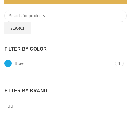
SEARCH
FILTER BY COLOR
Blue
1
FILTER BY BRAND
TBB