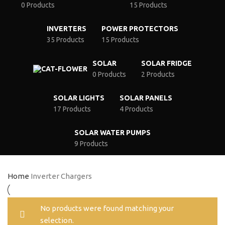
0 Products
15 Products
INVERTERS
POWER PROTECTORS
35 Products
15 Products
SOLAR
SOLAR FRIDGE
0 Products
2 Products
SOLAR LIGHTS
SOLAR PANELS
17 Products
4 Products
SOLAR WATER PUMPS
9 Products
Home
Inverter Chargers
No products were found matching your
selection.