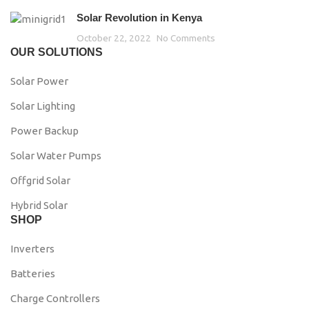
Solar Revolution in Kenya
October 22, 2022
No Comments
OUR SOLUTIONS
Solar Power
Solar Lighting
Power Backup
Solar Water Pumps
Offgrid Solar
Hybrid Solar
SHOP
Inverters
Batteries
Charge Controllers