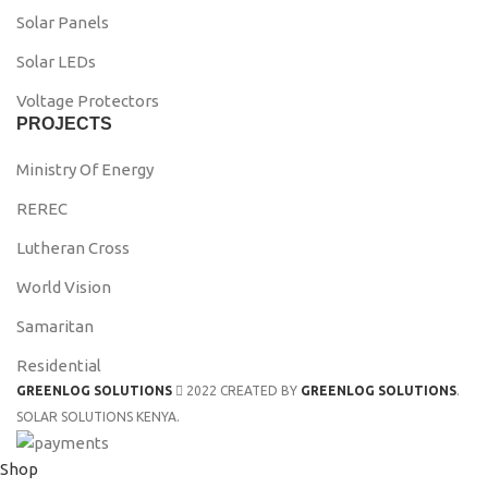
Solar Panels
Solar LEDs
Voltage Protectors
PROJECTS
Ministry Of Energy
REREC
Lutheran Cross
World Vision
Samaritan
Residential
GREENLOG SOLUTIONS
2022 CREATED BY
GREENLOG SOLUTIONS
.
SOLAR SOLUTIONS KENYA.
Shop