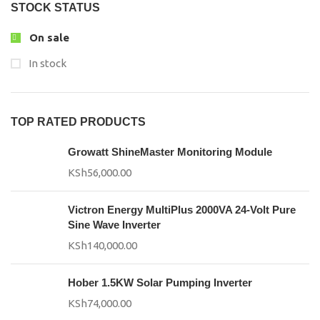
STOCK STATUS
On sale
In stock
TOP RATED PRODUCTS
Growatt ShineMaster Monitoring Module
KSh
56,000.00
Victron Energy MultiPlus 2000VA 24-Volt Pure
Sine Wave Inverter
KSh
140,000.00
Hober 1.5KW Solar Pumping Inverter
KSh
74,000.00