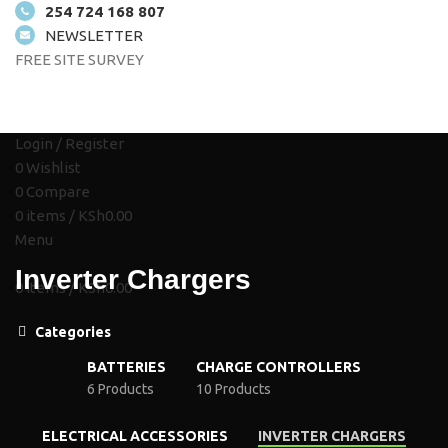
254 724 168 807
NEWSLETTER
FREE SITE SURVEY
HOME
ABOUT US
SOLUTIONS
SHOP
PROJECTS
CONTACT US
Login / Register
0
Wishlist
0
Compare
0
items
/
KSh
0.00
Menu
Inverter Chargers
0
items
/
KSh
0.00
Categories
BATTERIES
CHARGE CONTROLLERS
6 Products
10 Products
ELECTRICAL ACCESSORIES
INVERTER CHARGERS