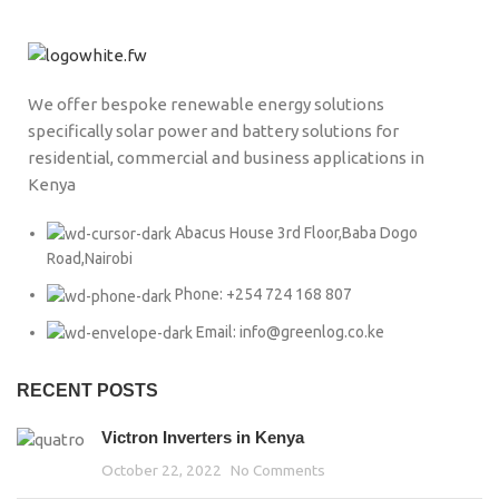
We offer bespoke renewable energy solutions
specifically solar power and battery solutions for
residential, commercial and business applications in
Kenya
Abacus House 3rd Floor,Baba Dogo
Road,Nairobi
Phone: +254 724 168 807
Email: info@greenlog.co.ke
RECENT POSTS
Victron Inverters in Kenya
October 22, 2022
No Comments