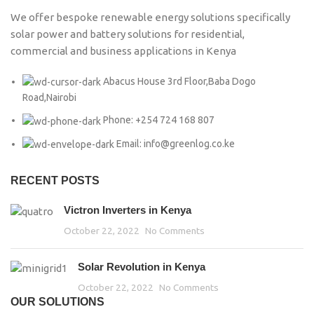
We offer bespoke renewable energy solutions specifically
solar power and battery solutions for residential,
commercial and business applications in Kenya
Abacus House 3rd Floor,Baba Dogo
Road,Nairobi
Phone: +254 724 168 807
Email: info@greenlog.co.ke
RECENT POSTS
Victron Inverters in Kenya
October 22, 2022
No Comments
Solar Revolution in Kenya
October 22, 2022
No Comments
OUR SOLUTIONS