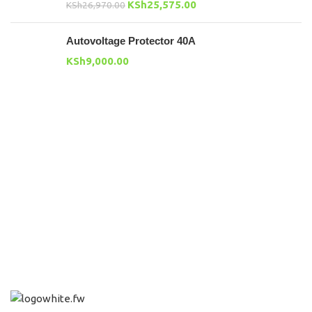
KSh
25,575.00
KSh
26,970.00
Autovoltage Protector 40A
KSh
9,000.00