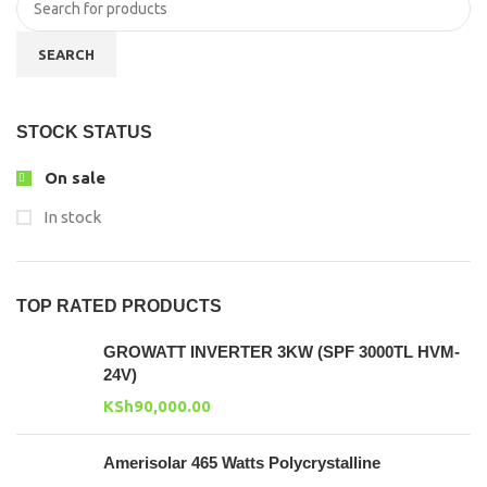
SEARCH
STOCK STATUS
On sale
In stock
TOP RATED PRODUCTS
GROWATT INVERTER 3KW (SPF 3000TL HVM-
24V)
KSh
90,000.00
Amerisolar 465 Watts Polycrystalline