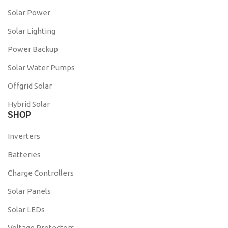
Solar Power
Solar Lighting
Power Backup
Solar Water Pumps
Offgrid Solar
Hybrid Solar
SHOP
Inverters
Batteries
Charge Controllers
Solar Panels
Solar LEDs
Voltage Protectors