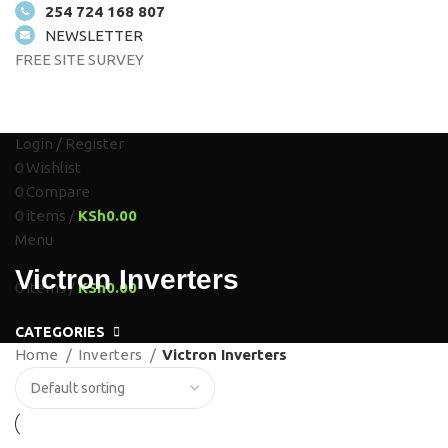
254 724 168 807
NEWSLETTER
FREE SITE SURVEY
HOME
ABOUT US
SOLUTIONS
SHOP
PROJECTS
CONTACT US
Login / Register
0
Wishlist
0
Compare
0
items
/
KSh
0.00
Menu
Victron Inverters
0
items
/
KSh
0.00
CATEGORIES
Home
Inverters
Victron Inverters