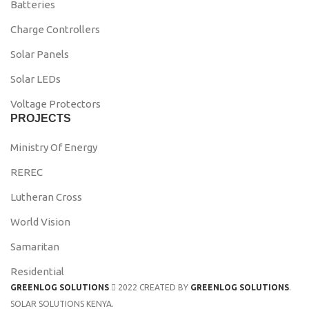
Batteries
Charge Controllers
Solar Panels
Solar LEDs
Voltage Protectors
PROJECTS
Ministry Of Energy
REREC
Lutheran Cross
World Vision
Samaritan
Residential
GREENLOG SOLUTIONS
2022 CREATED BY
GREENLOG SOLUTIONS
.
SOLAR SOLUTIONS KENYA.