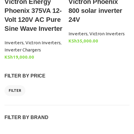
Victron Energy
Victron Phoenix
Phoenix 375VA 12-
800 solar inverter
Volt 120V AC Pure
24V
Sine Wave Inverter
Inverters
,
Victron Inverters
KSh
35,000.00
Inverters
,
Victron Inverters
,
Inverter Chargers
KSh
19,000.00
FILTER BY PRICE
FILTER
FILTER BY BRAND