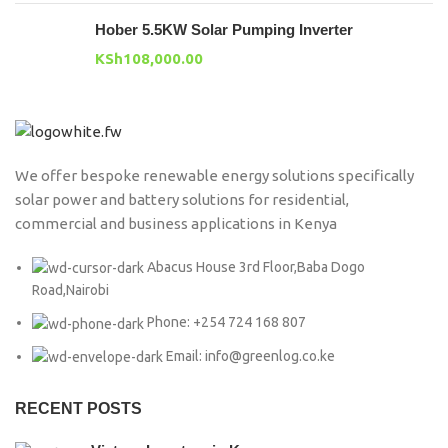
Hober 5.5KW Solar Pumping Inverter
KSh
108,000.00
We offer bespoke renewable energy solutions specifically
solar power and battery solutions for residential,
commercial and business applications in Kenya
Abacus House 3rd Floor,Baba Dogo
Road,Nairobi
Phone: +254 724 168 807
Email: info@greenlog.co.ke
RECENT POSTS