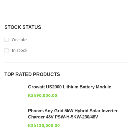
STOCK STATUS
On sale
In stock
TOP RATED PRODUCTS
Growatt US2000 Lithium Battery Module
KSh
90,000.00
Phocos Any-Grid 5kW Hybrid Solar Inverter
Charger 48V PSW-H-5KW-230/48V
KSh
120,000.00