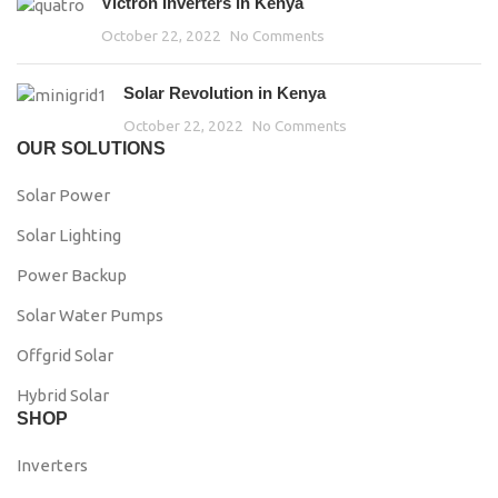
Victron Inverters in Kenya
October 22, 2022
No Comments
Solar Revolution in Kenya
October 22, 2022
No Comments
OUR SOLUTIONS
Solar Power
Solar Lighting
Power Backup
Solar Water Pumps
Offgrid Solar
Hybrid Solar
SHOP
Inverters