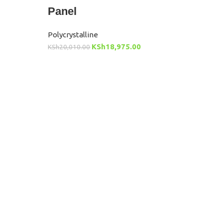
Panel
Polycrystalline
KSh
18,975.00
KSh
20,010.00