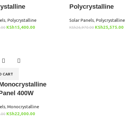
ystalline
Polycrystalline
els
,
Polycrystalline
Solar Panels
,
Polycrystalline
KSh
15,400.00
KSh
25,575.00
.00
KSh
26,970.00
O CART
Monocrystalline
 Panel 400W
els
,
Monocrystalline
KSh
22,000.00
.00