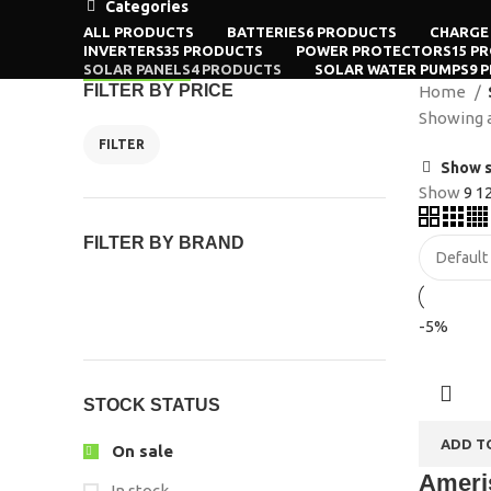
Categories
ALL
PRODUCTS
BATTERIES
6 PRODUCTS
CHARGE
INVERTERS
35 PRODUCTS
POWER PROTECTORS
15 P
SOLAR PANELS
4 PRODUCTS
SOLAR WATER PUMPS
9 
FILTER BY PRICE
Home
Showing al
FILTER
Show s
Show
9
1
FILTER BY BRAND
-5%
STOCK STATUS
ADD T
On sale
Ameris
In stock