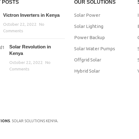
 POSTS
OUR SOLUTIONS
Victron Inverters in Kenya
Solar Power
October 22, 2022
No
Solar Lighting
Comments
Power Backup
Solar Revolution in
Solar Water Pumps
Kenya
Offgrid Solar
October 22, 2022
No
Comments
Hybrid Solar
TIONS
. SOLAR SOLUTIONS KENYA.