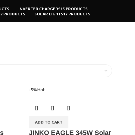
UCTS
INVERTER CHARGERS
15 PRODUCTS
E
2 PRODUCTS
SOLAR LIGHTS
17 PRODUCTS
-5%
Hot
ADD TO CART
ts
JINKO EAGLE 345W Solar