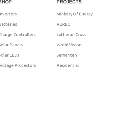
SHOP
PROJECTS
Inverters
Ministry Of Energy
Batteries
REREC
Charge Controllers
Lutheran Cross
Solar Panels
World Vision
Solar LEDs
Samaritan
Voltage Protectors
Residential