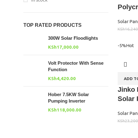
Polycr
Solar Pan
TOP RATED PRODUCTS
KSh
16,240
300W Solar Floodlights
-5%
Hot
KSh
17,000.00
Volt Protector With Sense
Function
KSh
4,420.00
ADD T
Jinko 
Hober 7.5KW Solar
Solar
Pumping Inverter
KSh
118,000.00
Solar Pan
KSh
23,200