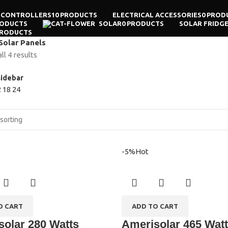
 CONTROLLERS
10 PRODUCTS
ELECTRICAL ACCESSORIES
0 PROD
RODUCTS
SOLAR
0 PRODUCTS
SOLAR FRIDG
PRODUCTS
Solar Panels
l 4 results
idebar
2
18
24
-5%
Hot
O CART
ADD TO CART
olar 280 Watts
Amerisolar 465 Wat