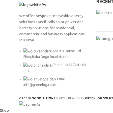
RECENT
We offer bespoke renewable energy
solutions specifically solar power and
battery solutions for residential,
commercial and business applications
in Kenya
Abacus House 3rd
Floor,Baba Dogo Road,Nairobi
Phone: +254 724 168
807
Email:
info@greenlog.co.ke
GREENLOG SOLUTIONS
2022 CREATED BY
GREENLOG SOLU
Shop