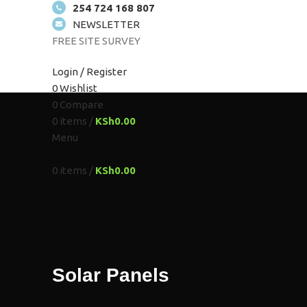
254 724 168 807
NEWSLETTER
FREE SITE SURVEY
HOME
ABOUT US
SOLUTIONS
SHOP
PROJEC
Login / Register
0
Wishlist
0
Compare
0
items
/
KSh
0.00
Menu
0
items
/
KSh
0.00
Solar Panels