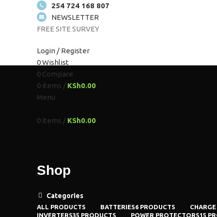
254 724 168 807
NEWSLETTER
FREE SITE SURVEY
HOME
ABOUT US
SOLUTIONS
SHOP
PROJEC
Login / Register
0
Wishlist
0
Compare
0
items
/
KSh
0.00
Menu
0
items
/
KSh
0.00
Shop
Categories
ALL
PRODUCTS
BATTERIES
6 PRODUCTS
CHARGE
INVERTERS
35 PRODUCTS
POWER PROTECTORS
15 P