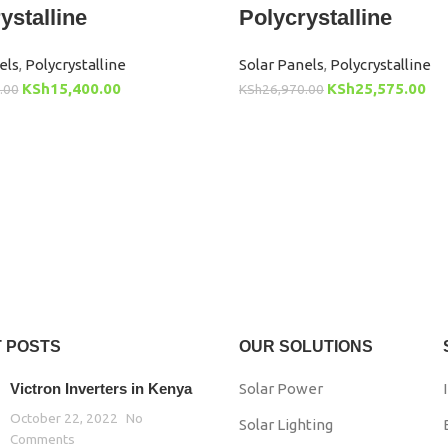
ystalline
Polycrystalline
els
,
Polycrystalline
Solar Panels
,
Polycrystalline
KSh
15,400.00
KSh
25,575.00
.00
KSh
26,970.00
 POSTS
OUR SOLUTIONS
Victron Inverters in Kenya
Solar Power
October 22, 2022
No
Solar Lighting
Comments