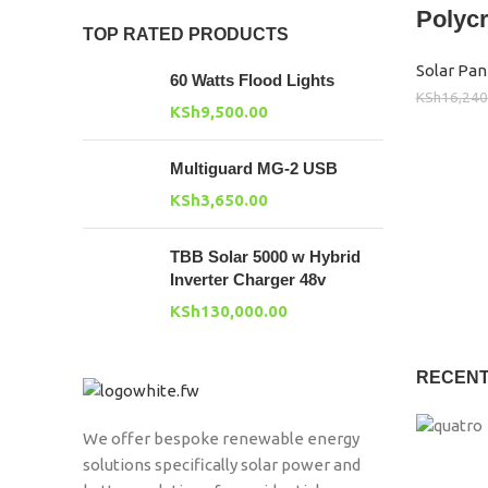
Polycr
TOP RATED PRODUCTS
Solar Pan
60 Watts Flood Lights
KSh
16,240
KSh
9,500.00
Multiguard MG-2 USB
KSh
3,650.00
TBB Solar 5000 w Hybrid
Inverter Charger 48v
KSh
130,000.00
RECENT
We offer bespoke renewable energy
solutions specifically solar power and