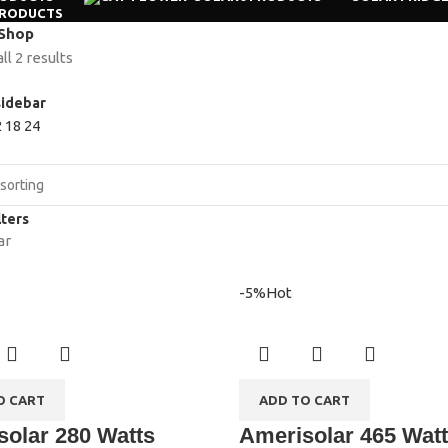
PRODUCTS
Shop
l 2 results
idebar
2
18
24
lters
ar
-5%
Hot
O CART
ADD TO CART
olar 280 Watts
Amerisolar 465 Wat