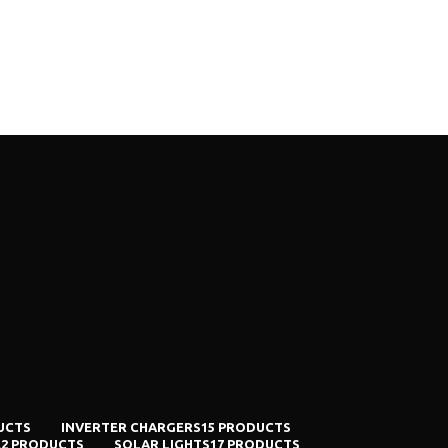
UCTS
INVERTER CHARGERS
15 PRODUCTS
E
2 PRODUCTS
SOLAR LIGHTS
17 PRODUCTS