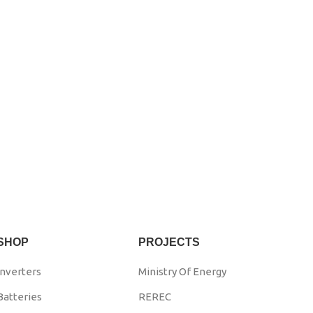
SHOP
PROJECTS
Inverters
Ministry Of Energy
Batteries
REREC