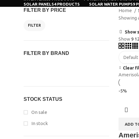
SOLAR PANELS
4 PRODUCTS
SOLAR WATER PUMPS
9 
FILTER BY PRICE
Home
Showing al
FILTER
Show s
Show
9
1
FILTER BY BRAND
Clear fi
Amerisol
-5%
STOCK STATUS
On sale
In stock
ADD T
Ameris