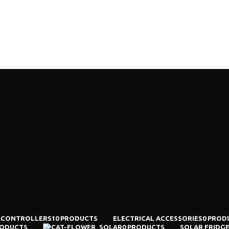
TS
CONTACT US
 CONTROLLERS
10 PRODUCTS
ELECTRICAL ACCESSORIES
0 PROD
RODUCTS
SOLAR
0 PRODUCTS
SOLAR FRIDG