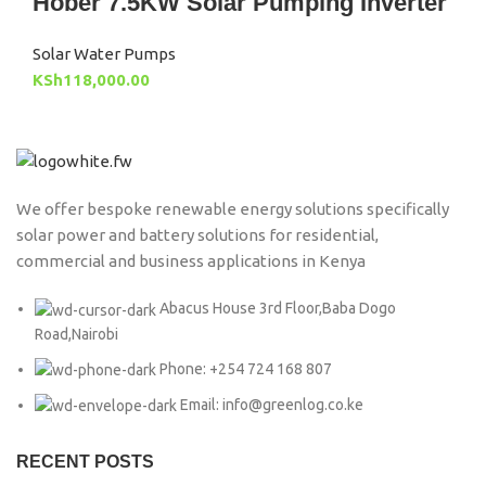
Hober 7.5KW Solar Pumping Inverter
Solar Water Pumps
KSh
118,000.00
We offer bespoke renewable energy solutions specifically
solar power and battery solutions for residential,
commercial and business applications in Kenya
Abacus House 3rd Floor,Baba Dogo
Road,Nairobi
Phone: +254 724 168 807
Email: info@greenlog.co.ke
RECENT POSTS