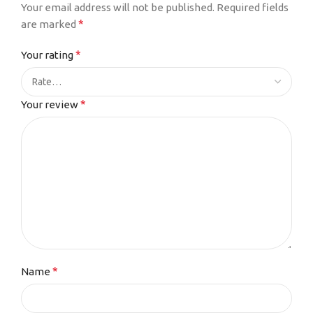
Your email address will not be published.
Required fields
*
are marked
*
Your rating
*
Your review
*
Name