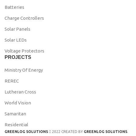
Batteries
Charge Controllers
Solar Panels
Solar LEDs
Voltage Protectors
PROJECTS
Ministry Of Energy
REREC
Lutheran Cross
World Vision
Samaritan
Residential
GREENLOG SOLUTIONS
2022 CREATED BY
GREENLOG SOLUTIONS
.