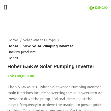
/
KSH
0.00
0
items
Click to enlarge
Home
Solar Water Pumps
Hober 5.5KW Solar Pumping Inverter
Back to products
Hober
Hober 5.5KW Solar Pumping Inverter
KSh
108,000.00
The 5.5 KW MPPT Hybrid Solar water Pumping Inverter
main functions include
converting the DC power into Ac
Power to drive the pump, and real-time adjust the
output frequency to achieve the maximum power point
tracking. The inverter is appropriate for three-phase