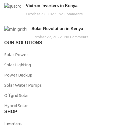
Victron Inverters in Kenya
October 22, 2022
No Comments
Solar Revolution in Kenya
October 22, 2022
No Comments
OUR SOLUTIONS
Solar Power
Solar Lighting
Power Backup
Solar Water Pumps
Offgrid Solar
Hybrid Solar
SHOP
Inverters