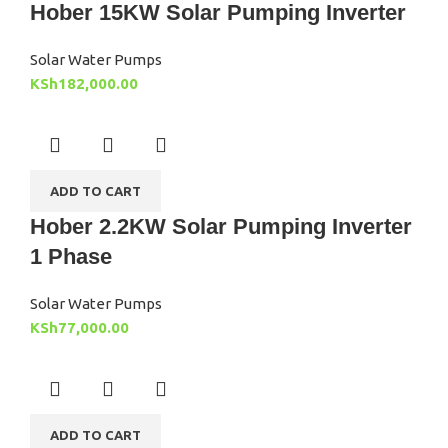
Hober 15KW Solar Pumping Inverter
Solar Water Pumps
KSh
182,000.00
ADD TO CART
Hober 2.2KW Solar Pumping Inverter
1 Phase
Solar Water Pumps
KSh
77,000.00
ADD TO CART