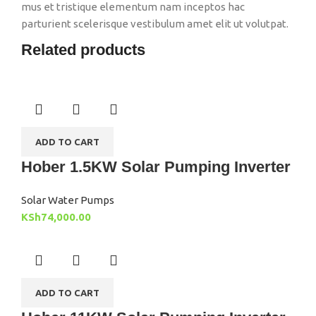
mus et tristique elementum nam inceptos hac
parturient scelerisque vestibulum amet elit ut volutpat.
Related products
ADD TO CART
Hober 1.5KW Solar Pumping Inverter
Solar Water Pumps
KSh
74,000.00
ADD TO CART