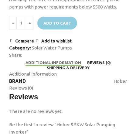
pumps with power requirements below 5500 Watts.
ADD TO CART
Compare
Add to wishlist
Category:
Solar Water Pumps
Share:
ADDITIONAL INFORMATION
REVIEWS (0)
SHIPPING & DELIVERY
Additional information
BRAND
Hober
Reviews (0)
Reviews
There are no reviews yet.
Be the first to review “Hober 5.5KW Solar Pumping
Inverter”