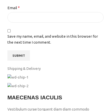
*
Email
Save my name, email, and website in this browser for
the next time I comment.
Shipping & Delivery
MAECENAS IACULIS
Vestibulum curae torquent diam diam commodo