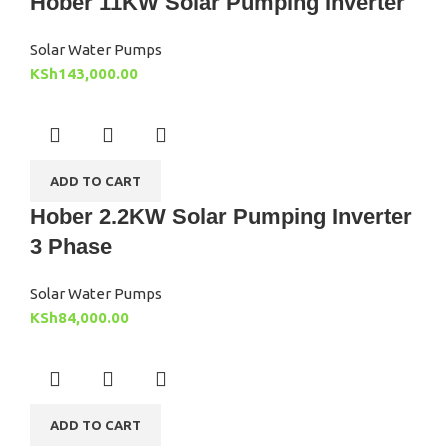
Hober 11KW Solar Pumping Inverter
Solar Water Pumps
KSh
143,000.00
ADD TO CART
Hober 2.2KW Solar Pumping Inverter
3 Phase
Solar Water Pumps
KSh
84,000.00
ADD TO CART