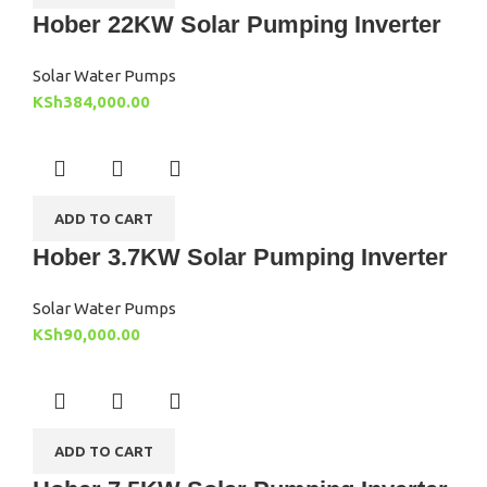
Hober 22KW Solar Pumping Inverter
Solar Water Pumps
KSh
384,000.00
ADD TO CART
Hober 3.7KW Solar Pumping Inverter
Solar Water Pumps
KSh
90,000.00
ADD TO CART