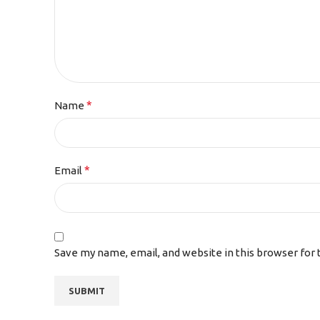
*
Name
*
Email
Save my name, email, and website in this browser for