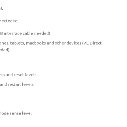
rt
nected to:
B interface cable needed)
nes, tablets, macbooks and other devices (VE.Direct
eded)
ip and reset levels
and restart levels
ode sense level