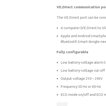
VE.Direct communication po
The VE.Direct port can be con
A computer (VE.Direct to US
Apple and Android smartpho
Bluetooth Smart dongle ne
Fully configurable
Low battery voltage alarm tr
Low battery voltage cut-off 
Output voltage 210 – 245V
Frequency 50 Hz or 60 Hz
ECO mode on/off and ECO m