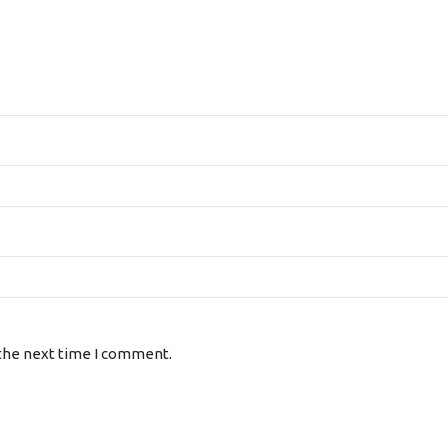
 the next time I comment.