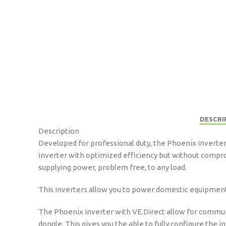
DESCRI
Description
Developed for professional duty, the Phoenix inverters
inverter with optimized efficiency but without compro
supplying power, problem free, to any load.
This inverters allow you to power domestic equipment –
The Phoenix inverter with VE.Direct allow for commun
dongle. This gives you the able to fully configure the 