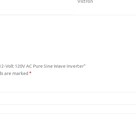
Victron
 12-Volt 120V AC Pure Sine Wave Inverter”
*
lds are marked