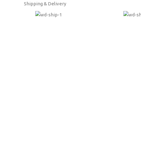
Shipping & Delivery