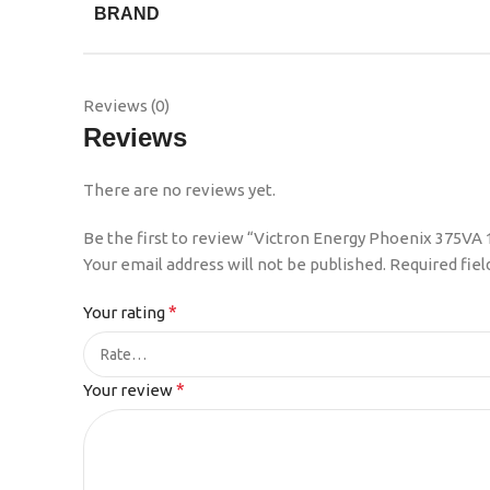
BRAND
Reviews (0)
Reviews
There are no reviews yet.
Be the first to review “Victron Energy Phoenix 375VA
Your email address will not be published.
Required fie
*
Your rating
*
Your review