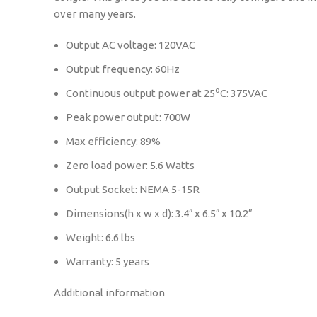
over many years.
Output AC voltage: 120VAC
Output frequency: 60Hz
o
Continuous output power at 25
C: 375VAC
Peak power output: 700W
Max efficiency: 89%
Zero load power: 5.6 Watts
Output Socket: NEMA 5-15R
Dimensions(h x w x d): 3.4″ x 6.5″ x 10.2″
Weight: 6.6 lbs
Warranty: 5 years
Additional information