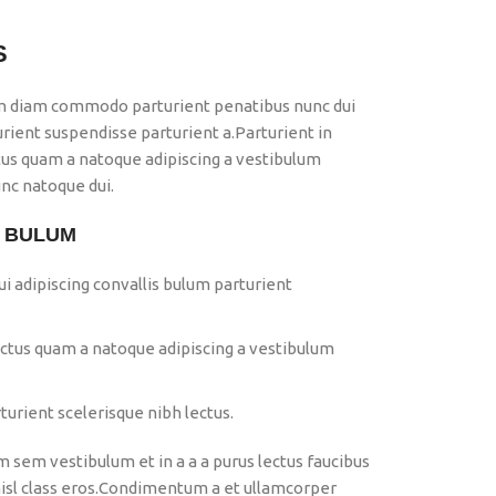
S
m diam commodo parturient penatibus nunc dui
urient suspendisse parturient a.Parturient in
ctus quam a natoque adipiscing a vestibulum
nc natoque dui.
S BULUM
i adipiscing convallis bulum parturient
ectus quam a natoque adipiscing a vestibulum
urient scelerisque nibh lectus.
 sem vestibulum et in a a a purus lectus faucibus
 nisl class eros.Condimentum a et ullamcorper