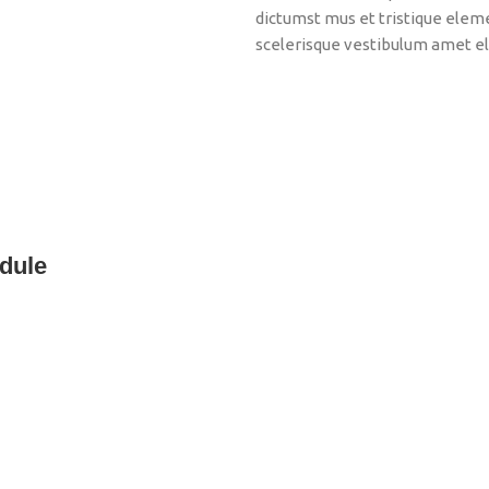
dictumst mus et tristique ele
scelerisque vestibulum amet eli
dule