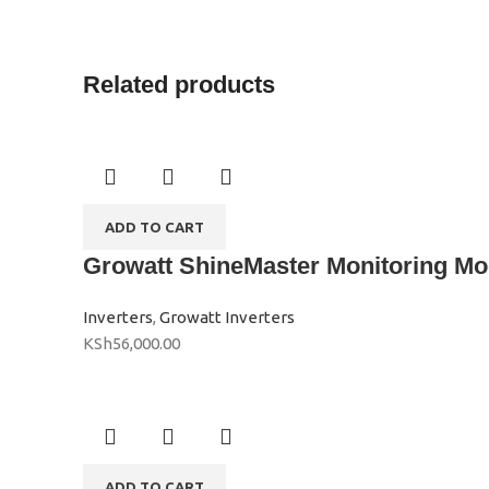
Related products
ADD TO CART
Growatt ShineMaster Monitoring Mo
Inverters
,
Growatt Inverters
KSh
56,000.00
ADD TO CART