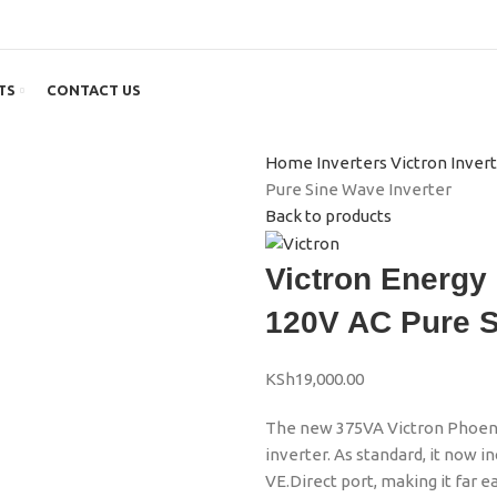
TS
CONTACT US
Home
Inverters
Victron Inver
Pure Sine Wave Inverter
Back to products
Victron Energy
120V AC Pure S
KSh
19,000.00
The new 375VA Victron Phoenix
inverter. As standard, it now i
VE.Direct port, making it far 