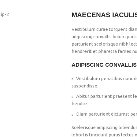
MAECENAS IACULI
Vestibulum curae torquent dia
adipiscing convallis bulum part
parturient scelerisque nibh le
hendrerit et pharetra fames nu
ADIPISCING CONVALLI
Vestibulum penatibus nunc du
suspendisse.
Abitur parturient praesent l
hendre.
Diam parturient dictumst part
Scelerisque adipiscing bibendum
lobortis tincidunt purus lectus