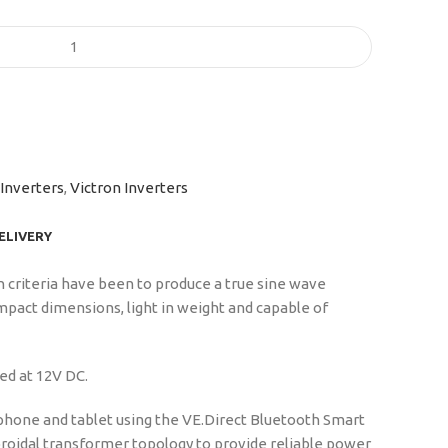
Inverters
,
Victron Inverters
DELIVERY
n criteria have been to produce a true sine wave
mpact dimensions, light in weight and capable of
ed at 12V DC.
phone and tablet using the VE.Direct Bluetooth Smart
 toroidal transformer topology to provide reliable power