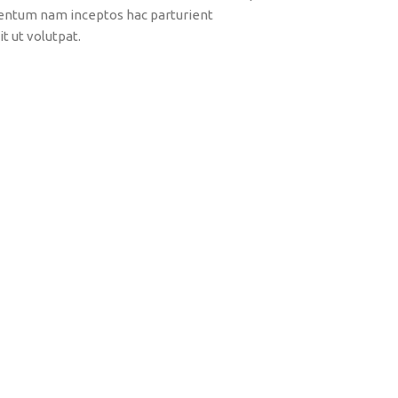
mentum nam inceptos hac parturient
t ut volutpat.