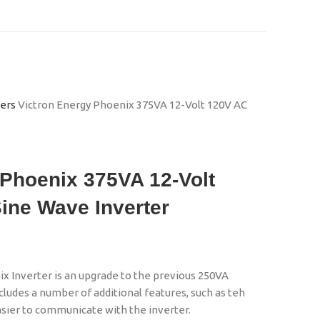
ters
Victron Energy Phoenix 375VA 12-Volt 120V AC
 Phoenix 375VA 12-Volt
ine Wave Inverter
 Inverter is an upgrade to the previous 250VA
ncludes a number of additional features, such as teh
easier to communicate with the inverter.