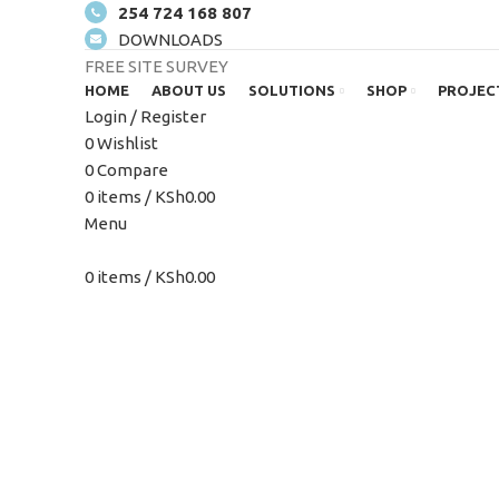
254 724 168 807
DOWNLOADS
FREE SITE SURVEY
HOME
ABOUT US
SOLUTIONS
SHOP
PROJEC
Login / Register
0
Wishlist
0
Compare
0
items
/
KSh
0.00
Click to enlarge
Menu
0
items
/
KSh
0.00