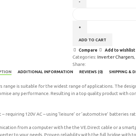
ADD TO CART
Compare
Add to wishlist
Categories:
Inverter Chargers
,
Share:
PTION
ADDITIONAL INFORMATION
REVIEWS (0)
SHIPPING & 
 range is suitable for the widest range of applications. The desig
mise any performance. Resulting in a top quality product with co
 requiring 120V AC – using ‘leisure’ or ‘automotive’ batteries rat
ication from a computer with the the VE.Direct cable or a smart
inverter to your needs. Proven reliability with the full bridge with