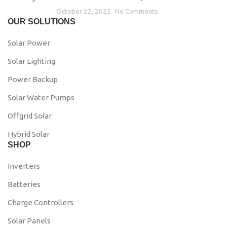
October 22, 2022
No Comments
OUR SOLUTIONS
Solar Power
Solar Lighting
Power Backup
Solar Water Pumps
Offgrid Solar
Hybrid Solar
SHOP
Inverters
Batteries
Charge Controllers
Solar Panels