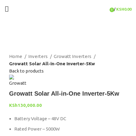
/
KSH
0.00
0
items
Click to enlarge
Home
Inverters
Growatt Inverters
Growatt Solar All-in-One Inverter-5Kw
Back to products
Growatt Solar All-in-One Inverter-5Kw
KSh
130,000.00
Battery Voltage – 48V DC
Rated Power – 5000W