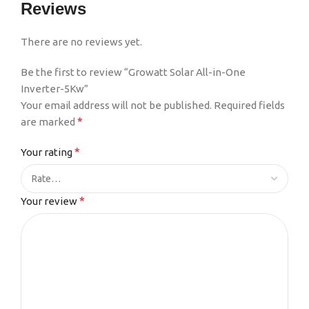
Reviews
There are no reviews yet.
Be the first to review “Growatt Solar All-in-One
Inverter-5Kw”
Your email address will not be published.
Required fields
*
are marked
*
Your rating
*
Your review