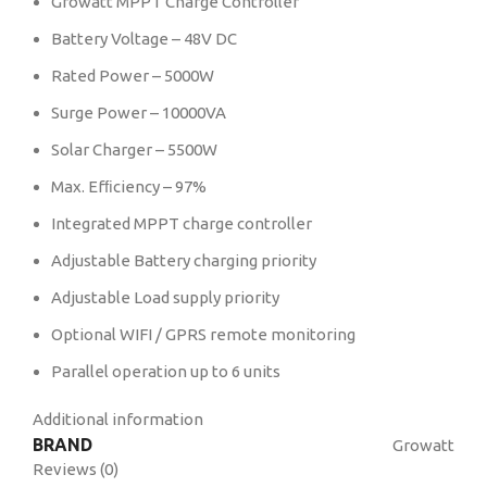
Growatt MPPT Charge Controller
Battery Voltage – 48V DC
Rated Power – 5000W
Surge Power – 10000VA
Solar Charger – 5500W
Max. Efﬁciency – 97%
Integrated MPPT charge controller
Adjustable Battery charging priority
Adjustable Load supply priority
Optional WIFI / GPRS remote monitoring
Parallel operation up to 6 units
Additional information
BRAND
Growatt
Reviews (0)