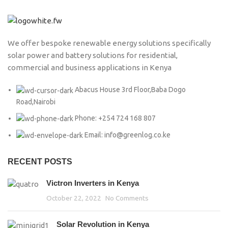
We offer bespoke renewable energy solutions specifically
solar power and battery solutions for residential,
commercial and business applications in Kenya
Abacus House 3rd Floor,Baba Dogo
Road,Nairobi
Phone: +254 724 168 807
Email: info@greenlog.co.ke
RECENT POSTS
Victron Inverters in Kenya
October 22, 2022
No Comments
Solar Revolution in Kenya