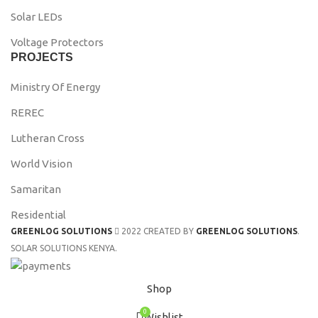
Solar LEDs
Voltage Protectors
PROJECTS
Ministry Of Energy
REREC
Lutheran Cross
World Vision
Samaritan
Residential
GREENLOG SOLUTIONS
2022 CREATED BY
GREENLOG SOLUTIONS
.
SOLAR SOLUTIONS KENYA.
Shop
0
Wishlist