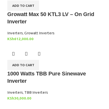
ADD TO CART
Growatt Max 50 KTL3 LV – On Grid
Inverter
Inverters
,
Growatt Inverters
KSh
612,000.00
ADD TO CART
1000 Watts TBB Pure Sinewave
Inverter
Inverters
,
TBB Inverters
KSh
30,000.00