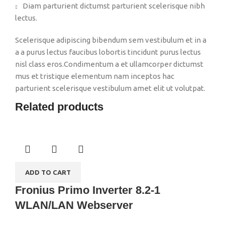
Diam parturient dictumst parturient scelerisque nibh
lectus.
Scelerisque adipiscing bibendum sem vestibulum et in a
a a purus lectus faucibus lobortis tincidunt purus lectus
nisl class eros.Condimentum a et ullamcorper dictumst
mus et tristique elementum nam inceptos hac
parturient scelerisque vestibulum amet elit ut volutpat.
Related products
ADD TO CART
Fronius Primo Inverter 8.2-1
WLAN/LAN Webserver