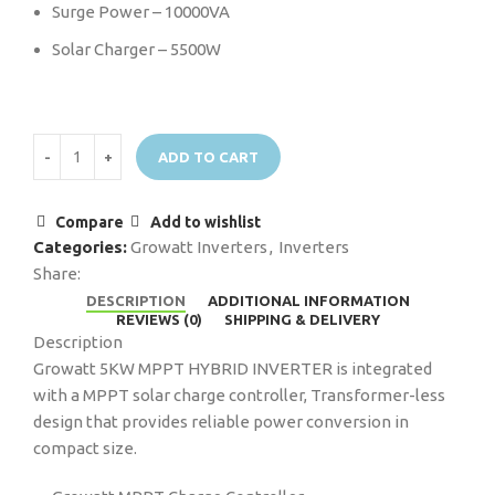
Surge Power – 10000VA
Solar Charger – 5500W
ADD TO CART
Compare
Add to wishlist
Categories:
Growatt Inverters
,
Inverters
Share:
DESCRIPTION
ADDITIONAL INFORMATION
REVIEWS (0)
SHIPPING & DELIVERY
Description
Growatt 5KW MPPT HYBRID INVERTER is integrated
with a MPPT solar charge controller, Transformer-less
design that provides reliable power conversion in
compact size.