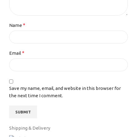
*
Name
*
Email
Save my name, email, and website in this browser for
the next time I comment.
Shipping & Delivery