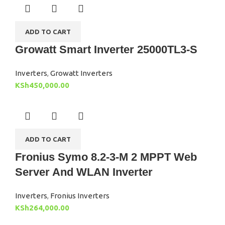
ADD TO CART
Growatt Smart Inverter 25000TL3-S
Inverters
,
Growatt Inverters
KSh
450,000.00
ADD TO CART
Fronius Symo 8.2-3-M 2 MPPT Web
Server And WLAN Inverter
Inverters
,
Fronius Inverters
KSh
264,000.00