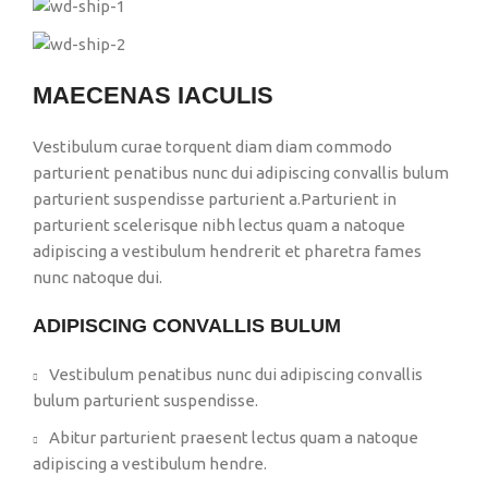
MAECENAS IACULIS
Vestibulum curae torquent diam diam commodo
parturient penatibus nunc dui adipiscing convallis bulum
parturient suspendisse parturient a.Parturient in
parturient scelerisque nibh lectus quam a natoque
adipiscing a vestibulum hendrerit et pharetra fames
nunc natoque dui.
ADIPISCING CONVALLIS BULUM
Vestibulum penatibus nunc dui adipiscing convallis
bulum parturient suspendisse.
Abitur parturient praesent lectus quam a natoque
adipiscing a vestibulum hendre.