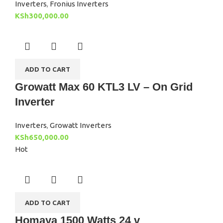
Inverters
,
Fronius Inverters
KSh
300,000.00
ADD TO CART
Growatt Max 60 KTL3 LV – On Grid
Inverter
Inverters
,
Growatt Inverters
KSh
650,000.00
Hot
ADD TO CART
Homaya 1500 Watts 24 v