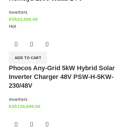
Inverters
KSh
25,000.00
Hot
ADD TO CART
Phocos Any-Grid 5kW Hybrid Solar
Inverter Charger 48V PSW-H-5KW-
230/48V
Inverters
KSh
120,000.00