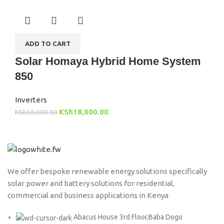
ADD TO CART
Solar Homaya Hybrid Home System
850
Inverters
KSh
18,000.00
KSh
20,000.00
We offer bespoke renewable energy solutions specifically
solar power and battery solutions for residential,
commercial and business applications in Kenya
Abacus House 3rd Floor,Baba Dogo