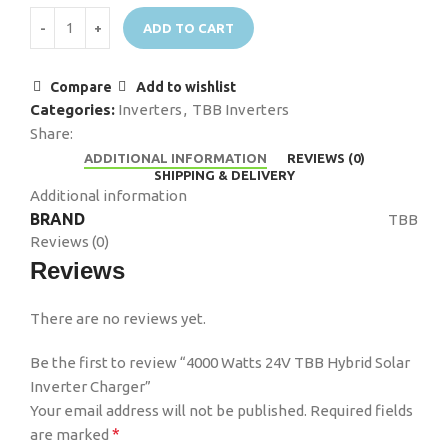
ADD TO CART
Compare
Add to wishlist
Categories:
Inverters
,
TBB Inverters
Share:
ADDITIONAL INFORMATION
REVIEWS (0)
SHIPPING & DELIVERY
Additional information
BRAND
TBB
Reviews (0)
Reviews
There are no reviews yet.
Be the first to review “4000 Watts 24V TBB Hybrid Solar
Inverter Charger”
Your email address will not be published.
Required fields
*
are marked