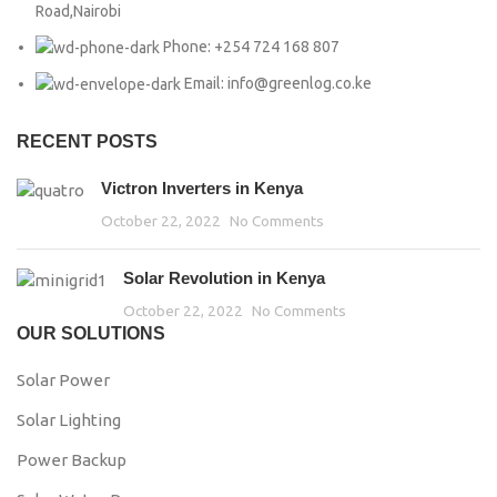
Road,Nairobi
Phone: +254 724 168 807
Email: info@greenlog.co.ke
RECENT POSTS
Victron Inverters in Kenya
October 22, 2022
No Comments
Solar Revolution in Kenya
October 22, 2022
No Comments
OUR SOLUTIONS
Solar Power
Solar Lighting
Power Backup