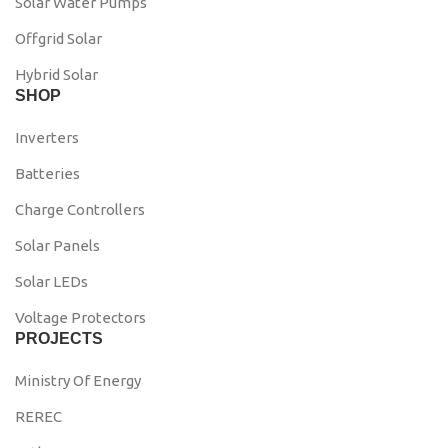
Solar Water Pumps
Offgrid Solar
Hybrid Solar
SHOP
Inverters
Batteries
Charge Controllers
Solar Panels
Solar LEDs
Voltage Protectors
PROJECTS
Ministry Of Energy
REREC