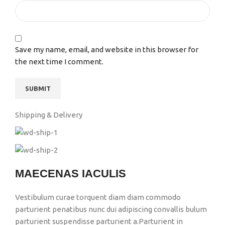
Save my name, email, and website in this browser for
the next time I comment.
Shipping & Delivery
MAECENAS IACULIS
Vestibulum curae torquent diam diam commodo
parturient penatibus nunc dui adipiscing convallis bulum
parturient suspendisse parturient a.Parturient in