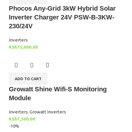
Phocos Any-Grid 3kW Hybrid Solar
Inverter Charger 24V PSW-B-3KW-
230/24V
Inverters
KSh
75,000.00
ADD TO CART
Growatt Shine Wifi-S Monitoring
Module
Inverters
,
Growatt Inverters
KSh
7,500.00
-10%