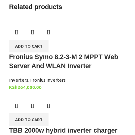
Related products
ADD TO CART
Fronius Symo 8.2-3-M 2 MPPT Web
Server And WLAN Inverter
Inverters
,
Fronius Inverters
KSh
264,000.00
ADD TO CART
TBB 2000w hybrid inverter charger