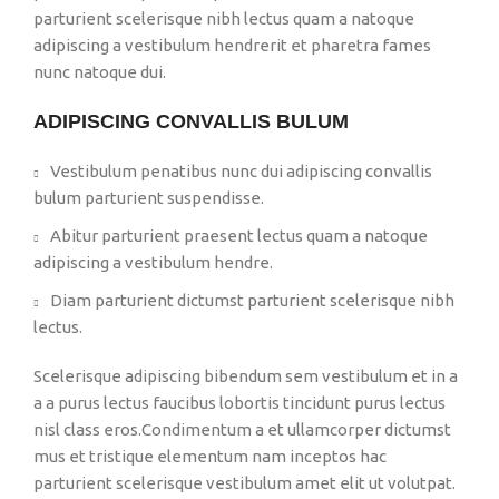
parturient scelerisque nibh lectus quam a natoque
adipiscing a vestibulum hendrerit et pharetra fames
nunc natoque dui.
ADIPISCING CONVALLIS BULUM
Vestibulum penatibus nunc dui adipiscing convallis
bulum parturient suspendisse.
Abitur parturient praesent lectus quam a natoque
adipiscing a vestibulum hendre.
Diam parturient dictumst parturient scelerisque nibh
lectus.
Scelerisque adipiscing bibendum sem vestibulum et in a
a a purus lectus faucibus lobortis tincidunt purus lectus
nisl class eros.Condimentum a et ullamcorper dictumst
mus et tristique elementum nam inceptos hac
parturient scelerisque vestibulum amet elit ut volutpat.