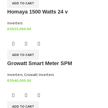
ADD TO CART
Homaya 1500 Watts 24 v
Inverters
KSh
25,000.00
ADD TO CART
Growatt Smart Meter SPM
Inverters
,
Growatt Inverters
KSh
40,000.00
ADD TO CART