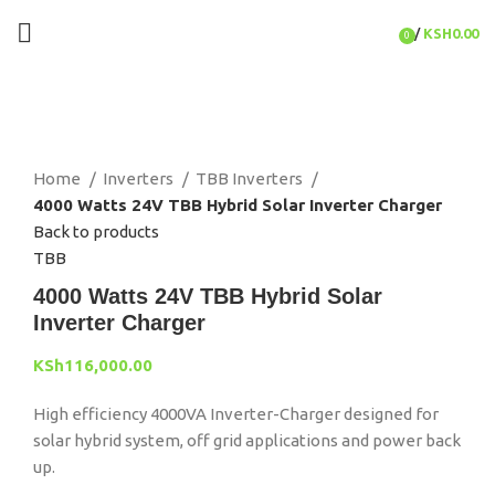
/
KSH
0.00
0
items
Click to enlarge
Home
Inverters
TBB Inverters
4000 Watts 24V TBB Hybrid Solar Inverter Charger
Back to products
TBB
4000 Watts 24V TBB Hybrid Solar
Inverter Charger
KSh
116,000.00
High efficiency 4000VA Inverter-Charger designed for
solar hybrid system, off grid applications and power back
up.