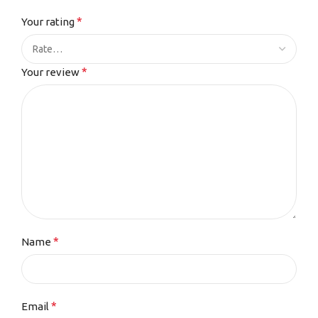
*
Your rating
*
Your review
*
Name
*
Email