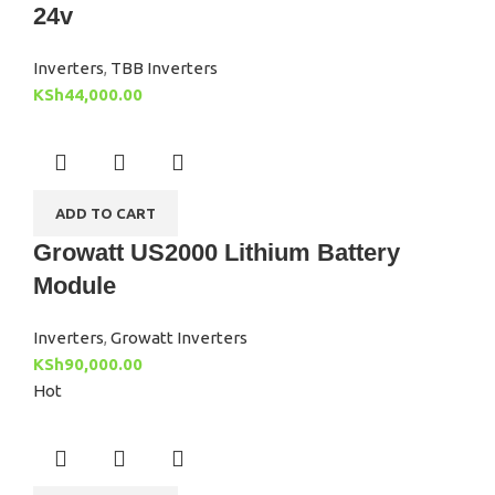
24v
Inverters
,
TBB Inverters
KSh
44,000.00
ADD TO CART
Growatt US2000 Lithium Battery
Module
Inverters
,
Growatt Inverters
KSh
90,000.00
Hot